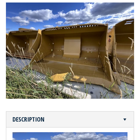
CUTTING TABLE
WATERJET TABLE
TRANSPORTATION
OTHER PRODUCT LINES
STEELTEC
RHINOWEAR WEAR
PRODUCTS
ABOUT US
DESCRIPTION
OUR STORY