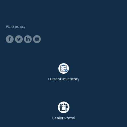
STEELTEC
CONTACT
Find us on:
Current Inventory
Dealer Portal