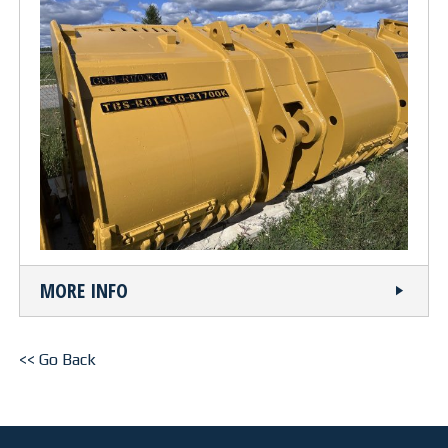
OUR FACILITY
HEALTH & SAFETY
PROJECTS
BUCKETS
TRUCK BOXES
MORE INFO
CUSTOM
NEWS
<< Go Back
CAREERS