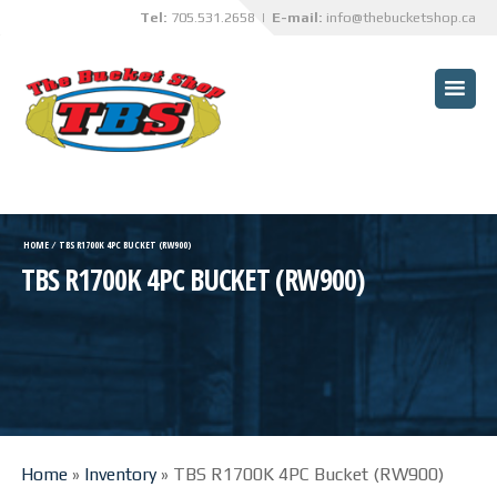
Tel:
705.531.2658
| E-mail:
info@thebucketshop.ca
HOME
CUSTOMER BENEFITS
BUCKETS
TRUCK BOX OVERHAULS
HOME
⁄
TBS R1700K 4PC BUCKET (RW900)
TBS R1700K 4PC BUCKET (RW900)
TBS INNOVATIONS
CUSTOM PROJECTS
SPECIALIZED SERVICES
ABRASIVE BLASTING AND
PAINTING SERVICES
Home
»
Inventory
»
TBS R1700K 4PC Bucket (RW900)