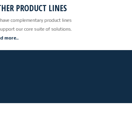
HER PRODUCT LINES
OUR FACILITY
have complementary product lines
HEALTH & SAFETY
support our core suite of solutions.
PROJECTS
d more..
BUCKETS
TRUCK BOXES
CUSTOM
NEWS
CAREERS