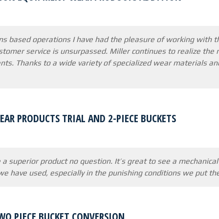
s based operations I have had the pleasure of working with t
customer service is unsurpassed. Miller continues to realize t
nts. Thanks to a wide variety of specialized wear materials
AR PRODUCTS TRIAL AND 2-PIECE BUCKETS
 a superior product no question. It’s great to see a mechanica
e have used, especially in the punishing conditions we put t
WO PIECE BUCKET CONVERSION