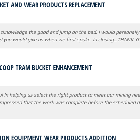
KET AND WEAR PRODUCTS REPLACEMENT
 acknowledge the good and jump on the bad. I would personally l
id you would give us when we first spoke. In closing…THANK YO
SCOOP TRAM BUCKET ENHANCEMENT
l in helping us select the right product to meet our mining n
impressed that the work was complete before the scheduled de
ION EQUIPMENT WEAR PRODUCTS ADDITION