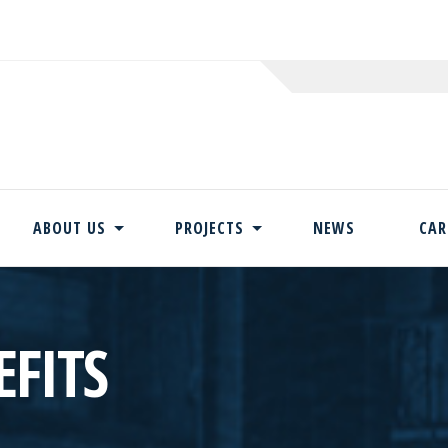
ABOUT US
PROJECTS
NEWS
CAR
Skip
to
content
FITS