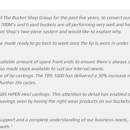
 The Bucket Shop Group for the past five years, to convert our
, 700M’s and 6 yard buckets are all performing very well and ha
ket Shop’s two-piece system and would like to explain why,
e made ready to go back to work once the lip is worn in under
uitable amount of spare front ends to ensure there’s always 
so made stock available to suit our interval needs.
ge of lip castings. The TBS 1000 has delivered a 30% increase i
rther life cycles.
85 HiPER Heel castings. This attention to detail has enabled o
avings seen by having the right wear products on our buckets c
 support and a complete understanding of our business needs, a
with.”