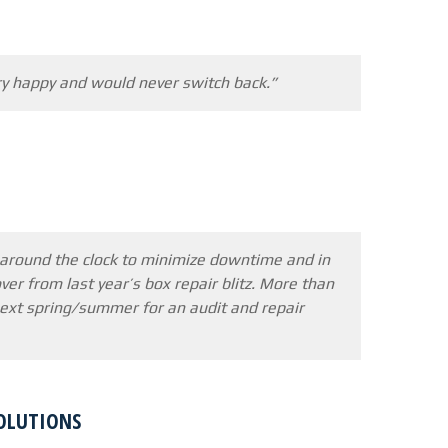
ry happy and would never switch back.”
 around the clock to minimize downtime and in
ver from last year’s box repair blitz. More than
 next spring/summer for an audit and repair
SOLUTIONS