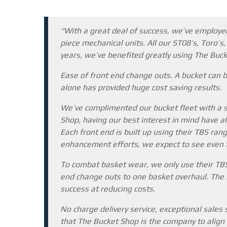
“With a great deal of success, we’ve employed
piece mechanical units. All our ST08’s, Toro’s
years, we’ve benefited greatly using The Buc
Ease of front end change outs. A bucket can b
alone has provided huge cost saving results.
We’ve complimented our bucket fleet with a s
Shop, having our best interest in mind have al
Each front end is built up using their TBS ran
enhancement efforts, we expect to see even fu
To combat basket wear, we only use their TBS
end change outs to one basket overhaul. The s
success at reducing costs.
No charge delivery service, exceptional sales
that The Bucket Shop is the company to align 