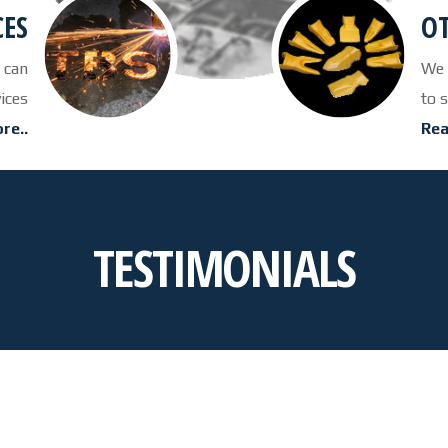
CES
OT
 can
We 
vices
to 
re..
Rea
TESTIMONIALS