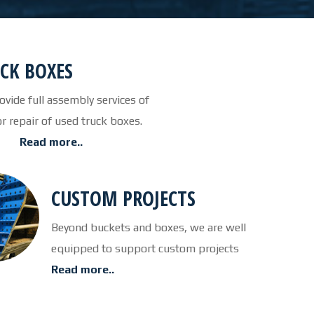
CUTTING TABLE
WATERJET TABLE
CK BOXES
TRANSPORTATION
vide full assembly services of
or repair of used truck boxes.
OTHER PRODUCT LINES
Read more..
STEELTEC
CUSTOM PROJECTS
RHINOWEAR WEAR
PRODUCTS
Beyond buckets and boxes, we are well
equipped to support custom projects
ABOUT US
Read more..
OUR STORY