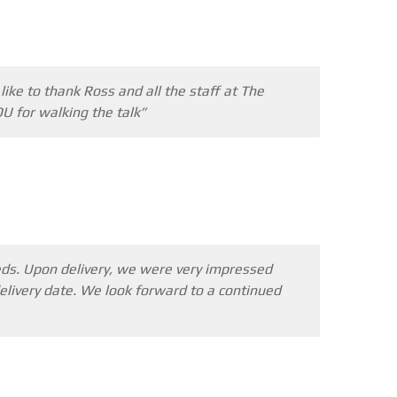
STEELTEC
CONTACT
ike to thank Ross and all the staff at The
U for walking the talk”
eeds. Upon delivery, we were very impressed
livery date. We look forward to a continued