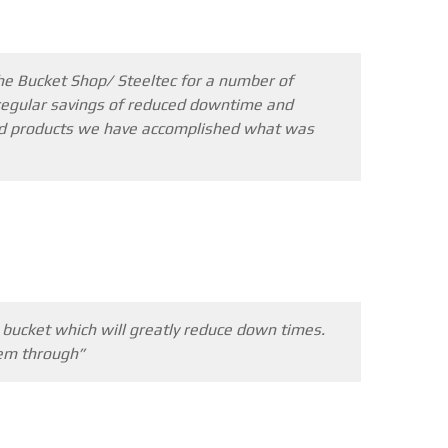
he Bucket Shop/ Steeltec for a number of
he regular savings of reduced downtime and
 and products we have accomplished what was
l bucket which will greatly reduce down times.
hem through”