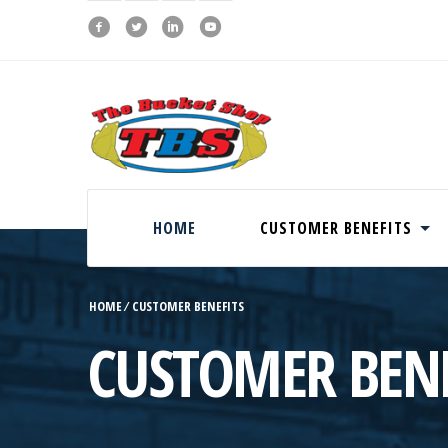
HOME
CUSTOMER BENEFITS
HOME
⁄
CUSTOMER BENEFITS
CUSTOMER BENE