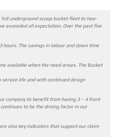
 full underground scoop bucket fleet to two-
ve exceeded all expectation. Over the past five
 3 hours. The savings in labour and down time
one available when the need arises. The Bucket
n service life and with continued design
ur company to benefit from having 3 – 4 front
ontinues to be the driving factor in our
re also key indicators that support our claim