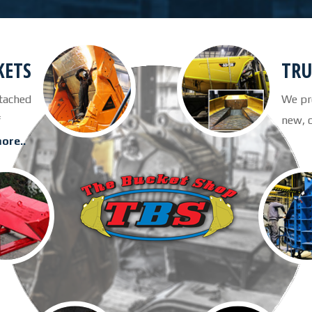
KETS
TRU
tached
We pro
its of
new, 
ore..