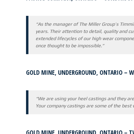
“As the manager of The Miller Group’s Timmin
years. Their attention to detail, quality and 
extended lifecycles of our high wear compone
once thought to be impossible.”
GOLD MINE, UNDERGROUND, ONTARIO – WE
“We are using your heel castings and they are
Your company castings are some of the best w
GOLD MINE, UNDERGROUND, ONTARIO – T