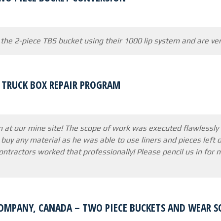
 the 2-piece TBS bucket using their 1000 lip system and are ve
7 TRUCK BOX REPAIR PROGRAM
n at our mine site! The scope of work was executed flawlessly
 buy any material as he was able to use liners and pieces left o
contractors worked that professionally! Please pencil us in for
OMPANY, CANADA – TWO PIECE BUCKETS AND WEAR 