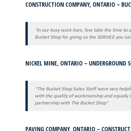
CONSTRUCTION COMPANY, ONTARIO – BUC
“In our busy work lives, few take the time to
Bucket Shop for giving us the SERVICE you sa
NICKEL MINE, ONTARIO – UNDERGROUND 
“The Bucket Shop Sales Staff were very helpfu
with the quality of workmanship and equally 
partnership with The Bucket Shop”
PAVING COMPANY, ONTARIO – CONSTRUCT