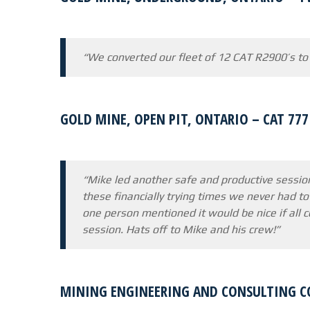
“We converted our fleet of 12 CAT R2900’s to
GOLD MINE, OPEN PIT, ONTARIO – CAT 77
“Mike led another safe and productive sessio
these financially trying times we never had to
one person mentioned it would be nice if all 
session. Hats off to Mike and his crew!”
MINING ENGINEERING AND CONSULTING C