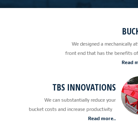
BUC
We designed a mechanically at
front end that has the benef
Read m
TBS INNOVATIONS
We can substantially reduce your
bucket costs and increase productivity
Read more..