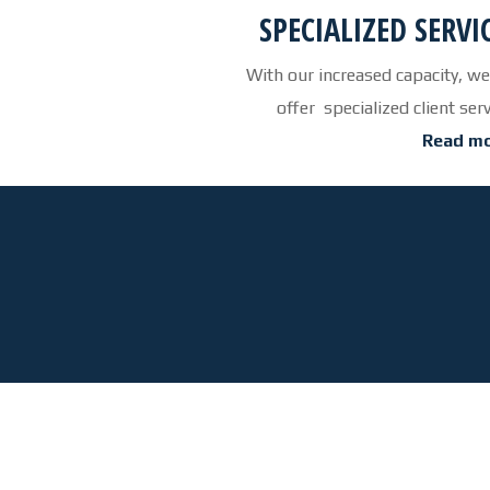
SPECIALIZED SERVI
With our increased capacity, we
offer specialized client ser
Read mo