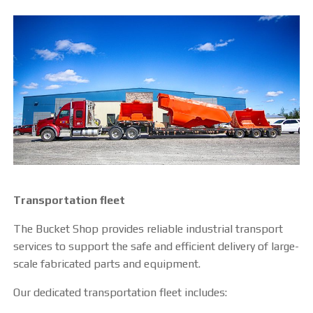
CUTTING TABLE
WATERJET TABLE
TRANSPORTATION
OTHER PRODUCT LINES
STEELTEC
RHINOWEAR WEAR
Transportation fleet
PRODUCTS
The Bucket Shop provides reliable industrial transport
services to support the safe and efficient delivery of large-
ABOUT US
scale fabricated parts and equipment.
OUR STORY
Our dedicated transportation fleet includes: