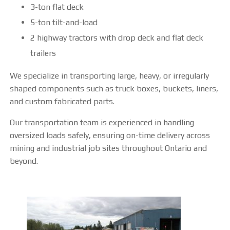
3-ton flat deck
OUR FACILITY
5-ton tilt-and-load
HEALTH & SAFETY
2 highway tractors with drop deck and flat deck
trailers
PROJECTS
We specialize in transporting large, heavy, or irregularly
shaped components such as truck boxes, buckets, liners,
BUCKETS
and custom fabricated parts.
TRUCK BOXES
Our transportation team is experienced in handling
oversized loads safely, ensuring on-time delivery across
CUSTOM
mining and industrial job sites throughout Ontario and
beyond.
NEWS
CAREERS