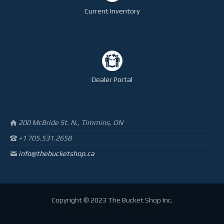
Current Inventory
Dealer Portal
200 McBride St. N., Timmins, ON
+1 705.531.2658
info@thebucketshop.ca
Copyright © 2023 The Bucket Shop Inc.
Website by
Marc Gagnon