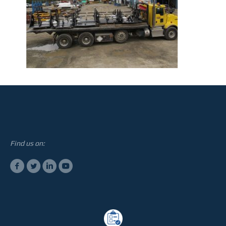
STEELTEC
CONTACT
Find us on: