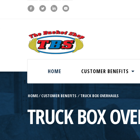
HOME
CUSTOMER BENEFITS
HOME
⁄
CUSTOMER BENEFITS
⁄
TRUCK BOX OVERHAULS
TRUCK BOX OVE