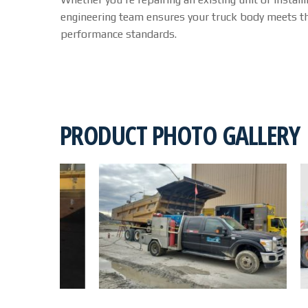
engineering team ensures your truck body meets th
performance standards.
PRODUCT PHOTO GALLERY