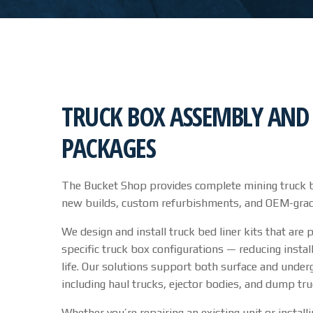
TRUCK BOX ASSEMBLY AND 
PACKAGES
The Bucket Shop provides complete mining truck b
new builds, custom refurbishments, and OEM-grade l
We design and install truck bed liner kits that are 
specific truck box configurations — reducing instal
life. Our solutions support both surface and unde
including haul trucks, ejector bodies, and dump tru
Whether you’re repairing an existing unit or install