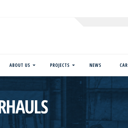
ABOUT US
PROJECTS
NEWS
CAR
Skip
to
content
RHAULS