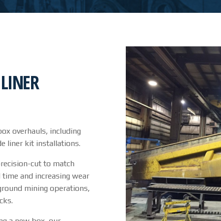
LINER
ox overhauls, including
iner kit installations.
precision-cut to match
l time and increasing wear
rground mining operations,
cks.
ing a new box, our