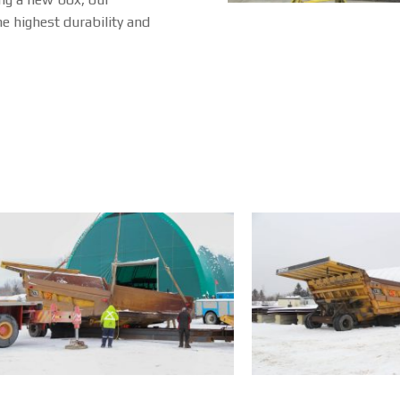
e highest durability and