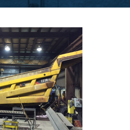
CUTTING TABLE
WATERJET TABLE
TRANSPORTATION
OTHER PRODUCT LINES
STEELTEC
RHINOWEAR WEAR
PRODUCTS
ABOUT US
OUR STORY