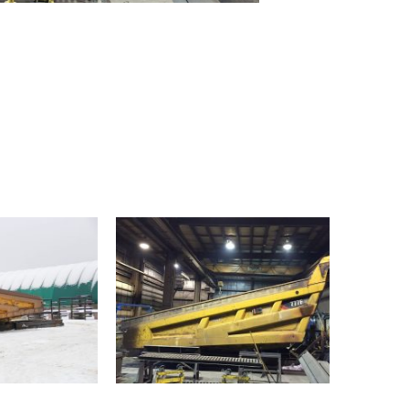
OUR FACILITY
HEALTH & SAFETY
PROJECTS
BUCKETS
TRUCK BOXES
CUSTOM
NEWS
CAREERS