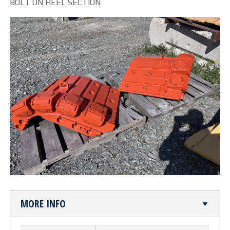
BOLT ON HEEL SECTION
CUTTING TABLE
WATERJET TABLE
TRANSPORTATION
OTHER PRODUCT LINES
STEELTEC
RHINOWEAR WEAR
PRODUCTS
ABOUT US
MORE INFO
OUR STORY