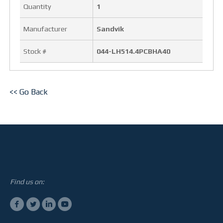
Quantity
1
OUR FACILITY
Manufacturer
Sandvik
HEALTH & SAFETY
Stock #
044-LH514.4PCBHA40
PROJECTS
BUCKETS
<< Go Back
TRUCK BOXES
CUSTOM
NEWS
Find us on:
CAREERS