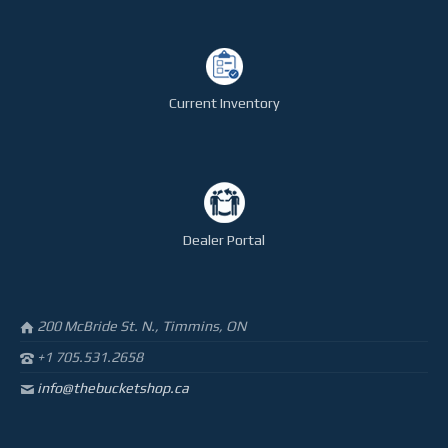
STEELTEC
CONTACT
Current Inventory
Dealer Portal
200 McBride St. N., Timmins, ON
+1 705.531.2658
info@thebucketshop.ca