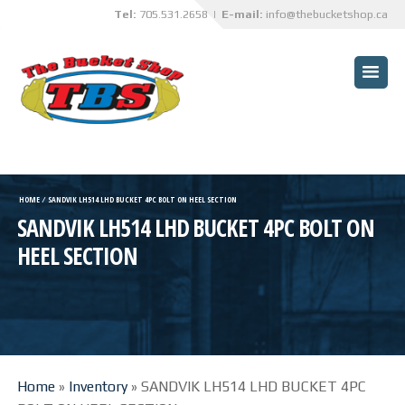
Tel:
705.531.2658
| E-mail:
info@thebucketshop.ca
HOME
CUSTOMER BENEFITS
BUCKETS
TRUCK BOX OVERHAULS
HOME
⁄
SANDVIK LH514 LHD BUCKET 4PC BOLT ON HEEL SECTION
SANDVIK LH514 LHD BUCKET 4PC BOLT ON
TBS INNOVATIONS
HEEL SECTION
CUSTOM PROJECTS
SPECIALIZED SERVICES
ABRASIVE BLASTING AND
PAINTING SERVICES
Home
»
Inventory
»
SANDVIK LH514 LHD BUCKET 4PC