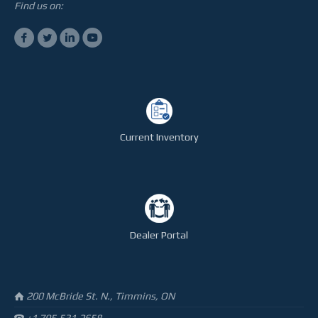
STEELTEC
Find us on:
CONTACT
Current Inventory
Dealer Portal
200 McBride St. N., Timmins, ON
+1 705.531.2658