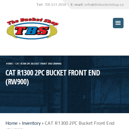
Tel:
705.531.2658
| E-mail:
info@thebucketshop.ca
HOME
CUSTOMER BENEFITS
BUCKETS
TRUCK BOX OVERHAULS
HOME
⁄
CAT R1300 2PC BUCKET FRONT END (RW900)
CAT R1300 2PC BUCKET FRONT END
TBS INNOVATIONS
(RW900)
CUSTOM PROJECTS
SPECIALIZED SERVICES
ABRASIVE BLASTING AND
PAINTING SERVICES
Home
»
Inventory
»
CAT R1300 2PC Bucket Front End