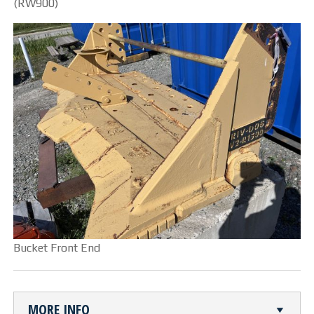
(RW900)
CUTTING TABLE
WATERJET TABLE
TRANSPORTATION
OTHER PRODUCT LINES
STEELTEC
RHINOWEAR WEAR
PRODUCTS
Bucket Front End
ABOUT US
OUR STORY
MORE INFO