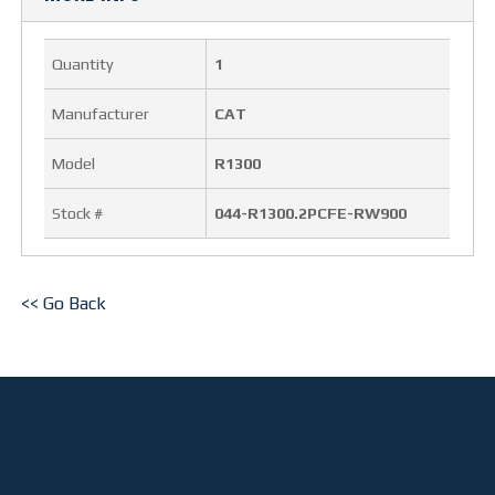
OUR FACILITY
Quantity
1
HEALTH & SAFETY
Manufacturer
CAT
PROJECTS
Model
R1300
BUCKETS
Stock #
044-R1300.2PCFE-RW900
TRUCK BOXES
<< Go Back
CUSTOM
NEWS
CAREERS