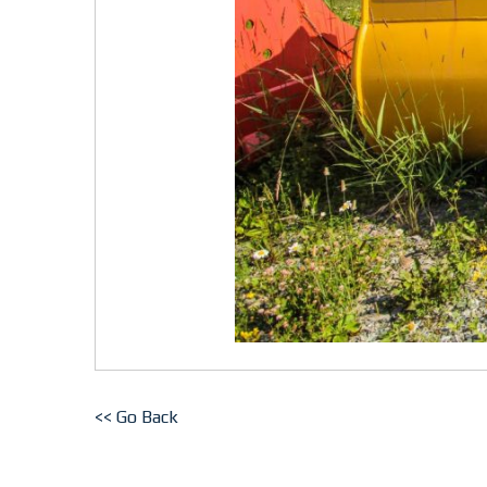
<< Go Back