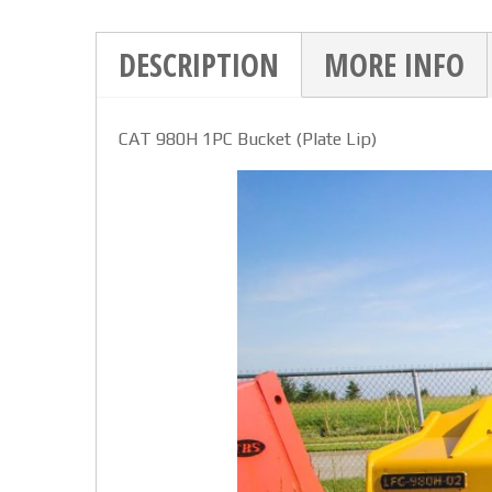
DESCRIPTION
MORE INFO
CAT 980H 1PC Bucket (Plate Lip)