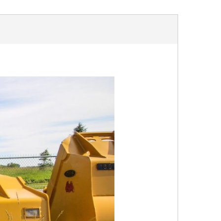
OUR FACILITY
HEALTH & SAFETY
PROJECTS
BUCKETS
TRUCK BOXES
CUSTOM
NEWS
CAREERS