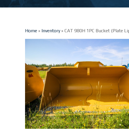
Home
»
Inventory
»
CAT 980H 1PC Bucket (Plate Li