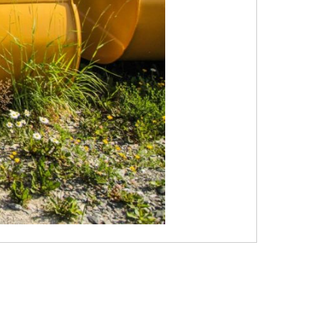
STEELTEC
CONTACT