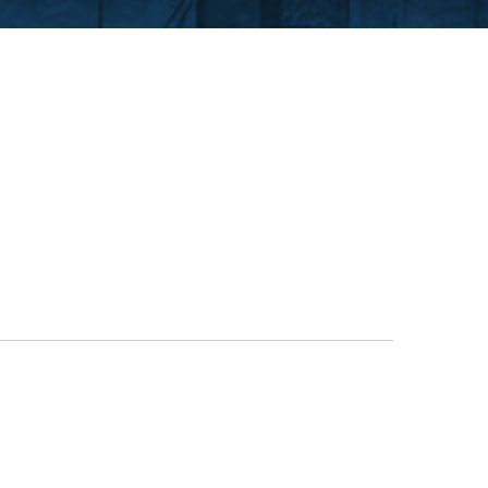
CUTTING TABLE
WATERJET TABLE
TRANSPORTATION
OTHER PRODUCT LINES
STEELTEC
RHINOWEAR WEAR
PRODUCTS
ABOUT US
OUR STORY