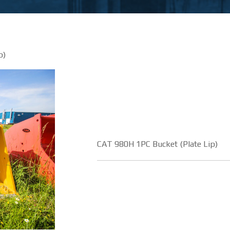
p)
CAT 980H 1PC Bucket (Plate Lip)