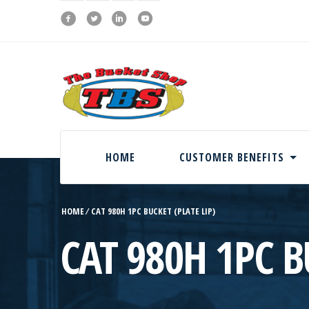
HOME
CUSTOMER BENEFITS
HOME
⁄
CAT 980H 1PC BUCKET (PLATE LIP)
CAT 980H 1PC B