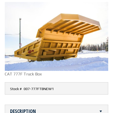
CUTTING TABLE
WATERJET TABLE
TRANSPORTATION
OTHER PRODUCT LINES
STEELTEC
RHINOWEAR WEAR
CAT 777F Truck Box
PRODUCTS
Stock #
007-777FTBNEW1
ABOUT US
OUR STORY
DESCRIPTION