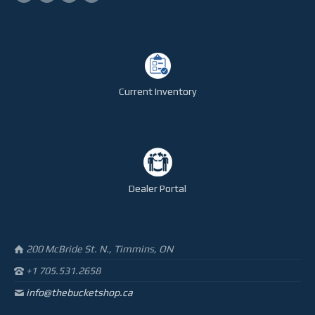
Current Inventory
Dealer Portal
200 McBride St. N., Timmins, ON
+1 705.531.2658
info@thebucketshop.ca