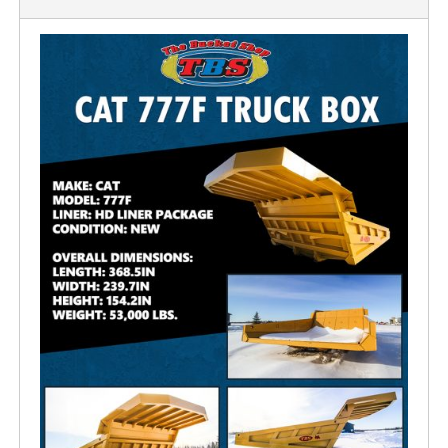
OUR FACILITY
HEALTH & SAFETY
PROJECTS
BUCKETS
TRUCK BOXES
CUSTOM
NEWS
CAREERS