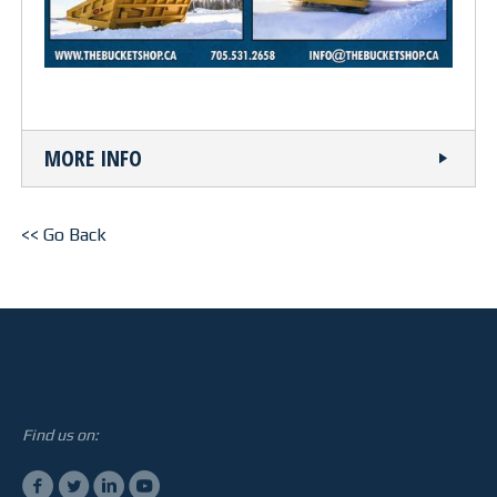
STEELTEC
CONTACT
MORE INFO
<< Go Back
Find us on: