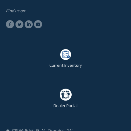
Find us on:
Current Inventory
Dealer Portal
200 McBride St. N., Timmins, ON