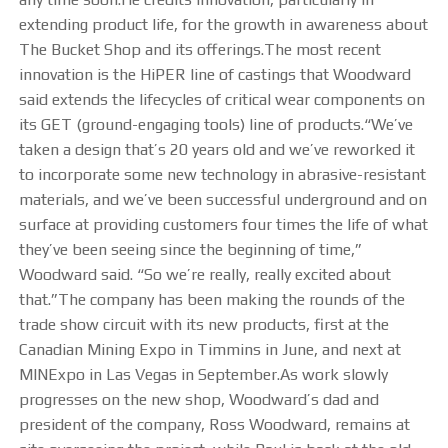
extending product life, for the growth in awareness about
The Bucket Shop and its offerings.The most recent
innovation is the HiPER line of castings that Woodward
said extends the lifecycles of critical wear components on
its GET (ground-engaging tools) line of products.“We’ve
taken a design that’s 20 years old and we’ve reworked it
to incorporate some new technology in abrasive-resistant
materials, and we’ve been successful underground and on
surface at providing customers four times the life of what
they’ve been seeing since the beginning of time,”
Woodward said. “So we’re really, really excited about
that.”The company has been making the rounds of the
trade show circuit with its new products, first at the
Canadian Mining Expo in Timmins in June, and next at
MINExpo in Las Vegas in September.As work slowly
progresses on the new shop, Woodward’s dad and
president of the company, Ross Woodward, remains at