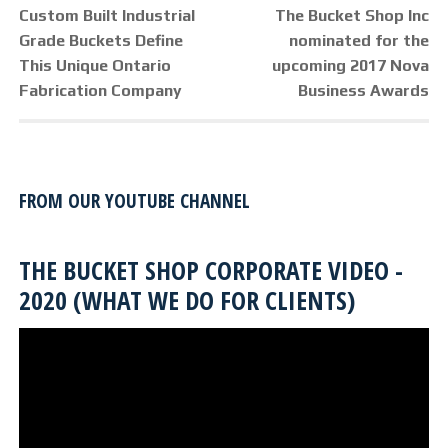
POST
Previous
Next
Custom Built Industrial
The Bucket Shop Inc
NAVIGATION
post:
post:
Grade Buckets Define
nominated for the
This Unique Ontario
upcoming 2017 Nova
Fabrication Company
Business Awards
FROM OUR YOUTUBE CHANNEL
THE BUCKET SHOP CORPORATE VIDEO -
2020 (WHAT WE DO FOR CLIENTS)