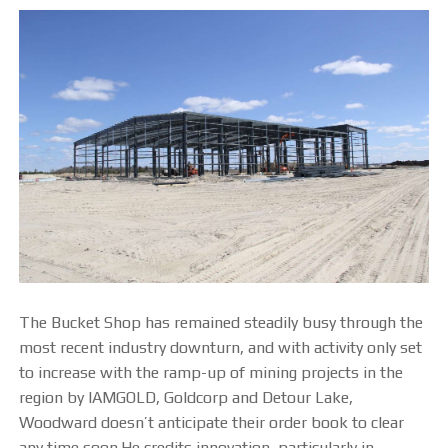
The Bucket Shop has remained steadily busy through the
most recent industry downturn, and with activity only set
to increase with the ramp-up of mining projects in the
region by IAMGOLD, Goldcorp and Detour Lake,
Woodward doesn’t anticipate their order book to clear
any time soon.He credits innovation, particularly in