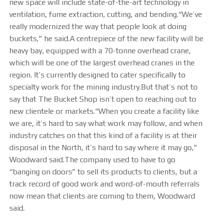
STEELTEC
new space will include state-of-the-art technology in
ventilation, fume extraction, cutting, and bending.“We’ve
really modernized the way that people look at doing
CONTACT
buckets,” he said.A centrepiece of the new facility will be
heavy bay, equipped with a 70-tonne overhead crane,
which will be one of the largest overhead cranes in the
region. It’s currently designed to cater specifically to
specialty work for the mining industry.But that’s not to
say that The Bucket Shop isn’t open to reaching out to
new clientele or markets.“When you create a facility like
we are, it’s hard to say what work may follow, and when
industry catches on that this kind of a facility is at their
disposal in the North, it’s hard to say where it may go,”
Woodward said.The company used to have to go
“banging on doors” to sell its products to clients, but a
track record of good work and word-of-mouth referrals
now mean that clients are coming to them, Woodward
said.