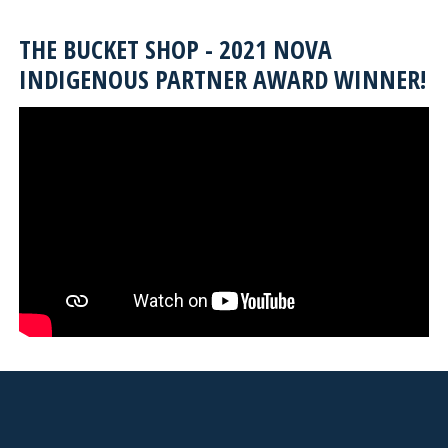
THE BUCKET SHOP - 2021 NOVA
INDIGENOUS PARTNER AWARD WINNER!