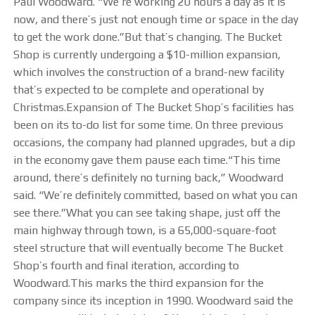
Paul Woodward. “We’re working 20 hours a day as it is
OUR FACILITY
now, and there’s just not enough time or space in the day
to get the work done.”But that’s changing. The Bucket
HEALTH & SAFETY
Shop is currently undergoing a $10-million expansion,
which involves the construction of a brand-new facility
PROJECTS
that’s expected to be complete and operational by
Christmas.Expansion of The Bucket Shop’s facilities has
been on its to-do list for some time. On three previous
BUCKETS
occasions, the company had planned upgrades, but a dip
in the economy gave them pause each time.“This time
TRUCK BOXES
around, there’s definitely no turning back,” Woodward
said. “We’re definitely committed, based on what you can
CUSTOM
see there.”What you can see taking shape, just off the
main highway through town, is a 65,000-square-foot
NEWS
steel structure that will eventually become The Bucket
Shop’s fourth and final iteration, according to
CAREERS
Woodward.This marks the third expansion for the
company since its inception in 1990. Woodward said the