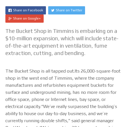
CUTTING TABLE
Share on Facebook
Share on Twitter
Share on Google+
WATERJET TABLE
The Bucket Shop in Timmins is embarking on a
TRANSPORTATION
$10-million expansion, which will include state-
of-the-art equipment in ventilation, fume
OTHER PRODUCT LINES
extraction, cutting, and bending.
STEELTEC
The Bucket Shop is all tapped out.Its 26,000-square-foot
shop in the west end of Timmins
, where the company
RHINOWEAR WEAR
manufactures and refurbishes equipment buckets for
PRODUCTS
surface and underground mining, has no more room for
office space, phone or Internet lines, bay space, or
ABOUT US
electrical capacity.“We’ve really surpassed the building’s
ability to house our day-to-day business, and we’re
OUR STORY
currently running double shifts,” said general manager