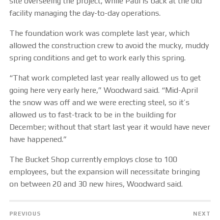
site overseeing the project, while Paul is back at the old
facility managing the day-to-day operations.
The foundation work was complete last year, which
allowed the construction crew to avoid the mucky, muddy
spring conditions and get to work early this spring.
“That work completed last year really allowed us to get
going here very early here,” Woodward said. “Mid-April
the snow was off and we were erecting steel, so it’s
allowed us to fast-track to be in the building for
December; without that start last year it would have never
have happened.”
The Bucket Shop currently employs close to 100
employees, but the expansion will necessitate bringing
on between 20 and 30 new hires, Woodward said.
PREVIOUS
NEXT