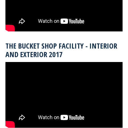
THE BUCKET SHOP FACILITY - INTERIOR
AND EXTERIOR 2017